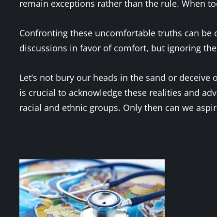
remain exceptions rather than the rule. When too
Confronting these uncomfortable truths can be ch
discussions in favor of comfort, but ignoring the
Let’s not bury our heads in the sand or deceive o
is crucial to acknowledge these realities and a
racial and ethnic groups. Only then can we aspire