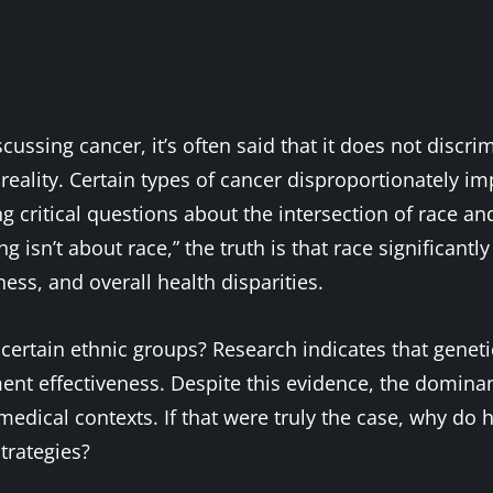
ussing cancer, it’s often said that it does not discri
eality. Certain types of cancer disproportionately imp
 critical questions about the intersection of race a
ng isn’t about race,” the truth is that race significant
ness, and overall health disparities.
certain ethnic groups? Research indicates that geneti
tment effectiveness. Despite this evidence, the domina
n medical contexts. If that were truly the case, why d
trategies?