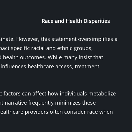
Race and Health Disparities
minate. However, this statement oversimplifies a
act specific racial and ethnic groups,
nd health outcomes. While many insist that
ly influences healthcare access, treatment
c factors can affect how individuals metabolize
nt narrative frequently minimizes these
o healthcare providers often consider race when