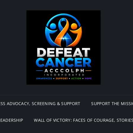
SS ADVOCACY, SCREENING & SUPPORT
SUPPORT THE MISS
LEADERSHIP
WALL OF VICTORY: FACES OF COURAGE, STORIES