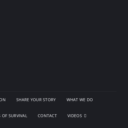
ION
SHARE YOUR STORY
WHAT WE DO
 OF SURVIVAL
CONTACT
VIDEOS