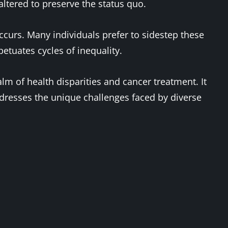
ltered to preserve the status quo.
ccurs. Many individuals prefer to sidestep these
petuates cycles of inequality.
alm of health disparities and cancer treatment. It
ddresses the unique challenges faced by diverse