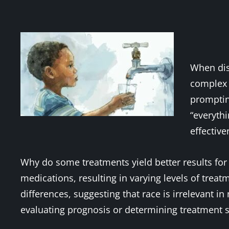
When disc
complex r
prompting
“everythi
effective
Why do some treatments yield better results for 
medications, resulting in varying levels of trea
differences, suggesting that race is irrelevant i
evaluating prognosis or determining treatment s