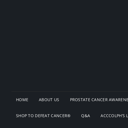
HOME
ABOUT US
PROSTATE CANCER AWARENE
SHOP TO DEFEAT CANCER®
Q&A
ACCCOLPH’S 