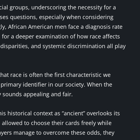
ial groups, underscoring the necessity for a
ses questions, especially when considering
ingly, African American men face a diagnosis rate
ed for a deeper examination of how race affects
disparities, and systemic discrimination all play
that race is often the first characteristic we
primary identifier in our society. When the
ly sounds appealing and fair.
s historical context as “ancient” overlooks its
s allowed to choose their cards freely while
layers manage to overcome these odds, they