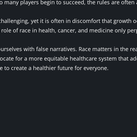
 many players begin to succeed, the rules are often a
allenging, yet it is often in discomfort that growth o
 role of race in health, cancer, and medicine only per
urselves with false narratives. Race matters in the re
dvocate for a more equitable healthcare system that a
 to create a healthier future for everyone.