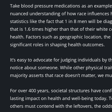
Take blood pressure medications as an example. 
nuanced understanding of how race influences h
statistics like the fact that 1 in 8 men will be d
that is 1.6 times higher than that of their white
health. Factors such as geographic location, the 
significant roles in shaping health outcomes.
It’s easy to advocate for judging individuals by th
notice about someone. While other physical trait
majority asserts that race doesn’t matter, we mus
For over 400 years, societal structures have conf
lasting impact on health and well-being today. To
others must contend with the leftovers, the od