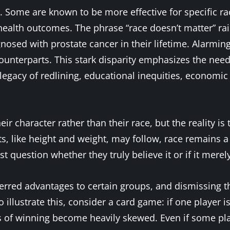
Some are known to be more effective for specific rac
ealth outcomes. The phrase “race doesn’t matter” rai
iagnosed with prostate cancer in their lifetime. Alarm
 counterparts. This stark disparity emphasizes the ne
legacy of redlining, educational inequities, economic 
eir character rather than their race, but the reality is 
s, like height and weight, may follow, race remains a 
t question whether they truly believe it or if it mere
erred advantages to certain groups, and dismissing thi
 illustrate this, consider a card game: if one player i
ds of winning become heavily skewed. Even if some p