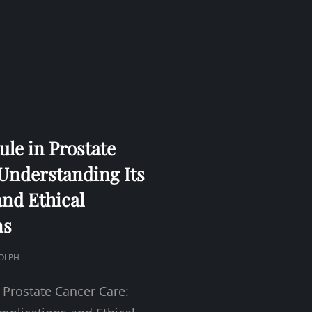
ule in Prostate
Understanding Its
and Ethical
ns
OLPH
 Prostate Cancer Care: