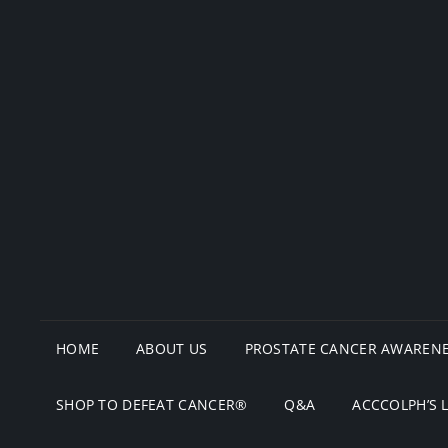
HOME
ABOUT US
PROSTATE CANCER AWARENE
SHOP TO DEFEAT CANCER®
Q&A
ACCCOLPH’S 