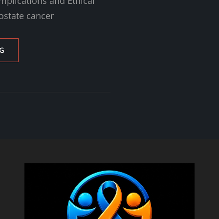
mplications and Ethical
ostate cancer
THE
G
10-
YEAR
RULE
IN
PROSTATE
CANCER
CARE:
UNDERSTANDING
ITS
IMPLICATIONS
AND
ETHICAL
CONSIDERATIONS