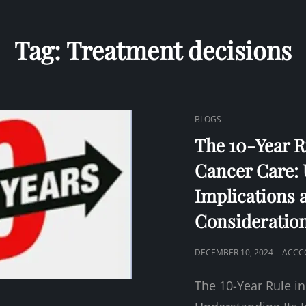
Tag:
Treatment decisions
CAT
BLOGS
LINKS
The 10-Year R
Cancer Care: 
Implications 
Consideratio
POSTED
DECEMBER 10, 2024
ACCC
ON
The 10-Year Rule in