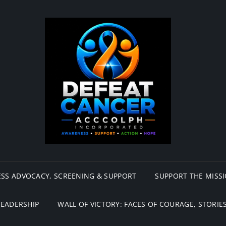
SS ADVOCACY, SCREENING & SUPPORT
SUPPORT THE MISS
LEADERSHIP
WALL OF VICTORY: FACES OF COURAGE, STORIES