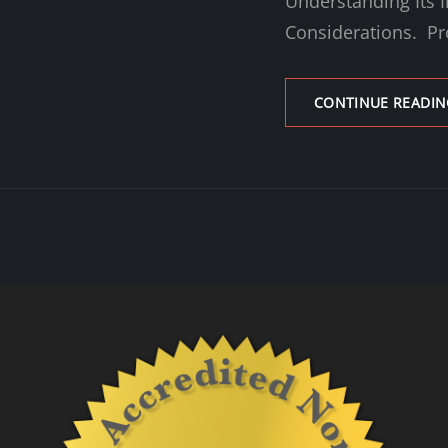
Understanding Its I
Considerations. Pr
CONTINUE READIN