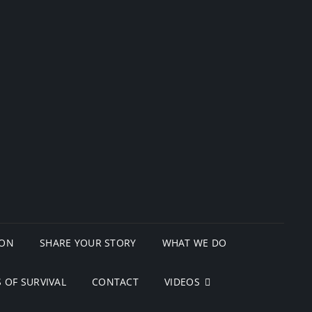
ION
SHARE YOUR STORY
WHAT WE DO
 OF SURVIVAL
CONTACT
VIDEOS